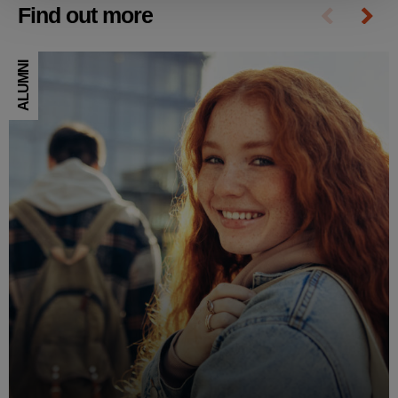
Find out more
ALUMNI