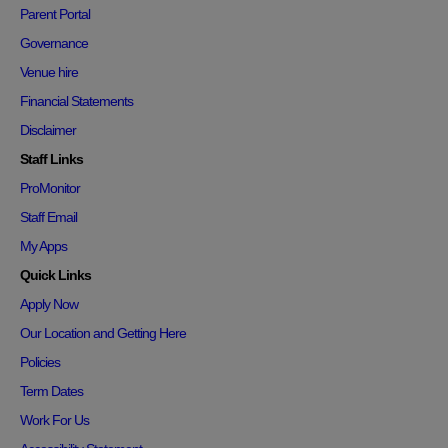
Parent Portal
Governance
Venue hire
Financial Statements
Disclaimer
Staff Links
ProMonitor
Staff Email
My Apps
Quick Links
Apply Now
Our Location and Getting Here
Policies
Term Dates
Work For Us