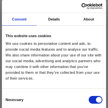
You may also like
Consent
Details
About
View all our courses
This website uses cookies
We use cookies to personalise content and ads, to
provide social media features and to analyse our traffic.
We also share information about your use of our site with
Sport Studies NCFE Certificate Diploma (Extd
Stanmore College x Brentford FC
Diploma) Level 3
our social media, advertising and analytics partners who
Community Sports Trust
may combine it with other information that you’ve
Level:
Football meets education: a new partnership for
3
provided to them or that they’ve collected from your use
Department: Sport
Stanmore College students
of their services.
Age Group: 16-18
Read more
View Course
Consent
Necessary
Selection