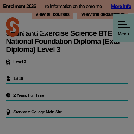
Skip
ot now and find more information on the enrolment page
Enrolment 2026
More info
Bo
to
View all courses
View the department
content
Sport and Exercise Science BTEC
Menu
National Foundation Diploma (Extd
Diploma) Level 3
Level 3
16-18
2 Years, Full Time
Stanmore College Main Site