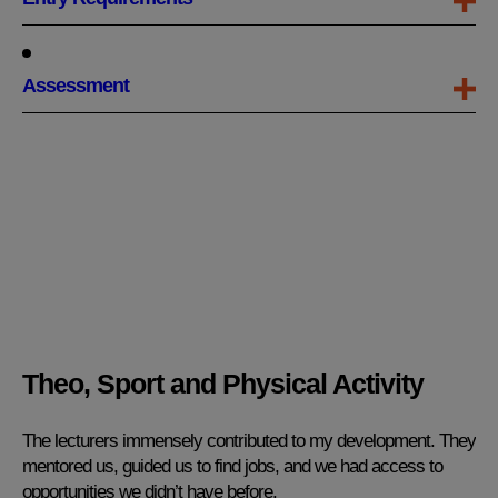
Assessment
Theo, Sport and Physical Activity
The lecturers immensely contributed to my development. They
mentored us, guided us to find jobs, and we had access to
opportunities we didn’t have before.