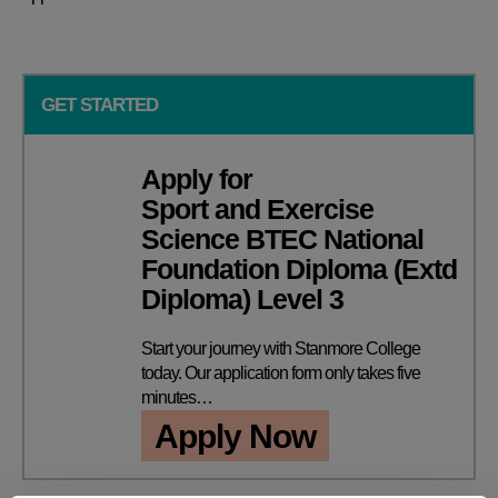
GET STARTED
Apply for
Sport and Exercise
Science BTEC National
Foundation Diploma (Extd
Diploma) Level 3
Start your journey with Stanmore College
today. Our application form only takes five
minutes…
Apply Now