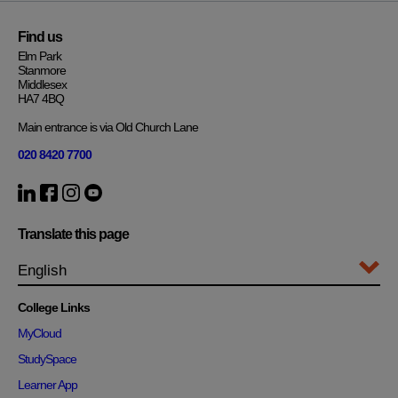
Find us
Elm Park
Stanmore
Middlesex
HA7 4BQ
Main entrance is via Old Church Lane
020 8420 7700
Translate this page
College Links
MyCloud
StudySpace
Learner App