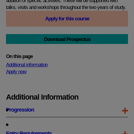
addition of specific activities. These will be supported with
talks, visits and workshops throughout the two years of study.
Apply for this course
Download Prospectus
On this page
Additional information
Apply now
Additional Information
Progression
Entry Requirements