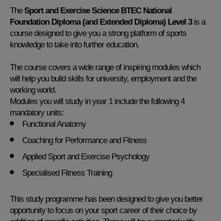
The
Sport and Exercise Science BTEC National
Foundation Diploma (and Extended Diploma) Level 3
is a
course designed to give you a strong platform of sports
knowledge to take into further education.
The course covers a wide range of inspiring modules which
will help you build skills for university, employment and the
working world.
Modules you will study in year 1 include the following 4
mandatory units:
Functional Anatomy
Coaching for Performance and Fitness
Applied Sport and Exercise Psychology
Specialised Fitness Training
This study programme has been designed to give you better
opportunity to focus on your sport career of their choice by