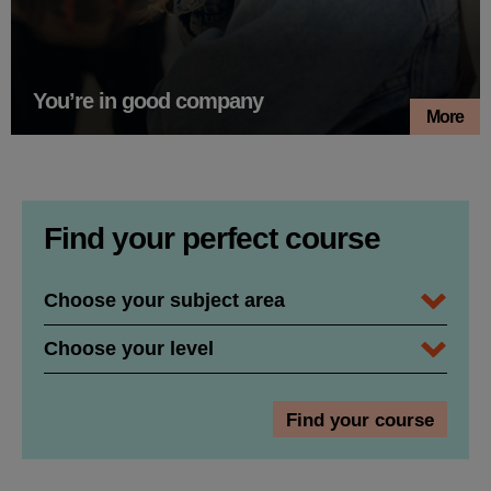
You’re in good company
More
Find your perfect course
Subject Area / Department
Course Level