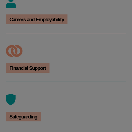
Careers and Employability
Financial Support
Safeguarding