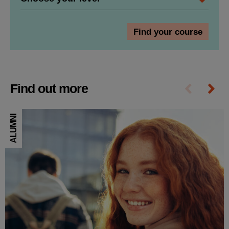
Find out more
ALUMNI