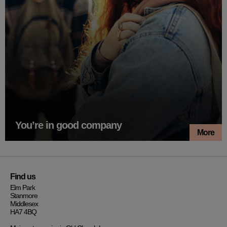
You’re in good company
More
Find us
Elm Park
Stanmore
Middlesex
HA7 4BQ