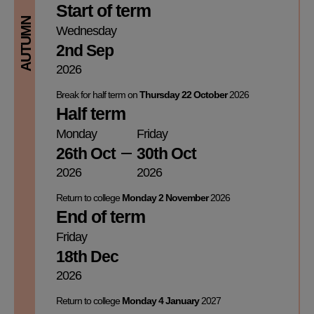
Start of term
AUTUMN
Wednesday
2nd Sep
2026
Break for half term on
Thursday 22 October
2026
Half term
Monday
Friday
26th Oct
30th Oct
2026
2026
Return to college
Monday 2 November
2026
End of term
Friday
18th Dec
2026
Return to college
Monday 4 January
2027