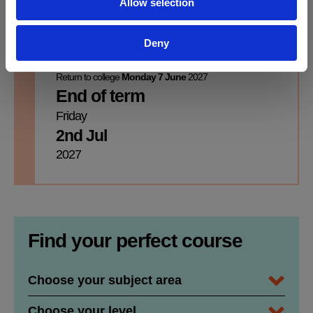
Allow selection
Monday
Friday
31st May
4th Jun
Deny
2027
2027
Return to college
Monday 7 June
2027
End of term
Friday
2nd Jul
2027
Find your perfect course
Subject Area / Department
Course Level