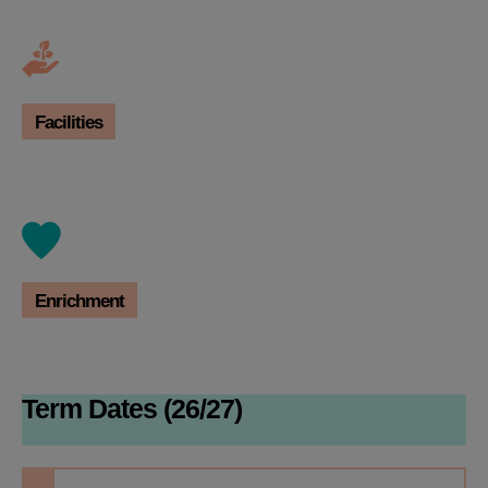
Facilities
Enrichment
Term Dates (26/27)