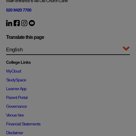
Main entrance is via Old Church Lane
020 8420 7700
Translate this page
College Links
MyCloud
StudySpace
Learner App
Parent Portal
Governance
Venue hire
Financial Statements
Disclaimer