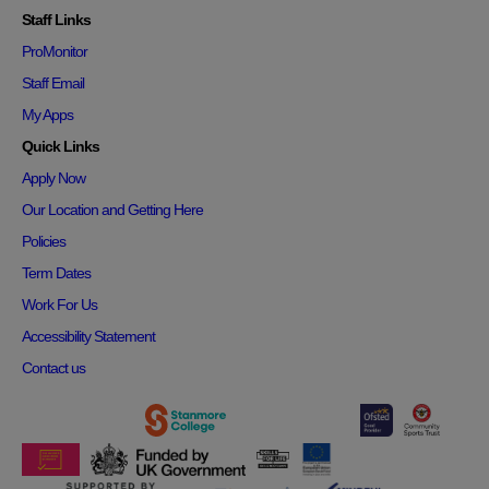
Staff Links
ProMonitor
Staff Email
My Apps
Quick Links
Apply Now
Our Location and Getting Here
Policies
Term Dates
Work For Us
Accessibility Statement
Contact us