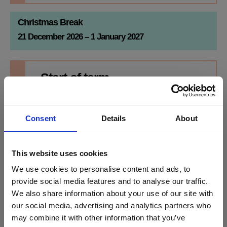
Christmas Break
21 December 2026 – 1 January 2027
Start of term
SPRING
Monday
4th Jan
Consent
Details
About
2027
Break for half term on
Friday 12 February
2027
Half term
This website uses cookies
Monday
Friday
We use cookies to personalise content and ads, to
15th Feb
19th Feb
provide social media features and to analyse our traffic.
We also share information about your use of our site with
2027
2027
Stanmore College x Brentford FC
our social media, advertising and analytics partners who
Community Sports Trust
Return to college
Monday 22 February
2027
may combine it with other information that you’ve
End of term
Football meets education: a new partnership for