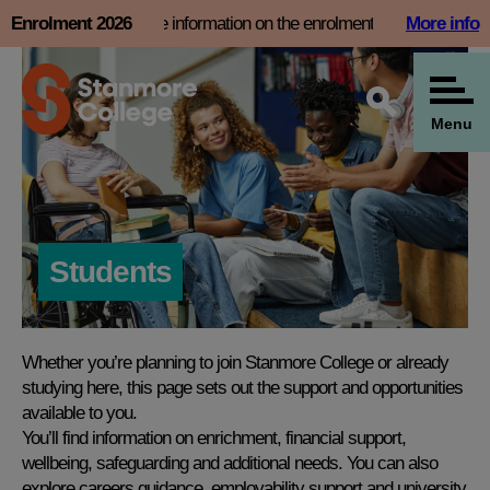
Skip
 now and find more information on the enrolment page
Enrolment 2026
More info
Book
to
content
Menu
Students
Whether you’re planning to join Stanmore College or already
studying here, this page sets out the support and opportunities
available to you.
You’ll find information on enrichment, financial support,
wellbeing, safeguarding and additional needs. You can also
explore careers guidance, employability support and university