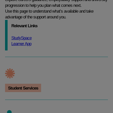
progression to help you plan what comes next.
Use this page to understand what’s available and take
advantage of the support around you.
Relevant Links
StudySpace
Learner App
Student Services