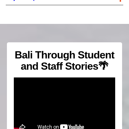
Bali Through Student
and Staff Stories
🌴