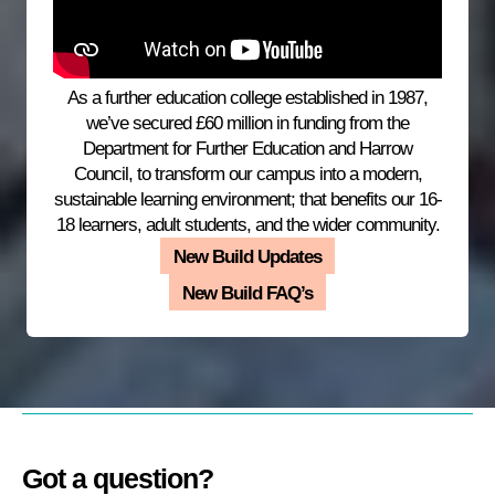
As a further education college established in 1987,
we’ve secured £60 million in funding from the
Department for Further Education and Harrow
Council, to transform our campus into a modern,
sustainable learning environment; that benefits our 16-
18 learners, adult students, and the wider community.
New Build Updates
New Build FAQ’s
Got a question?