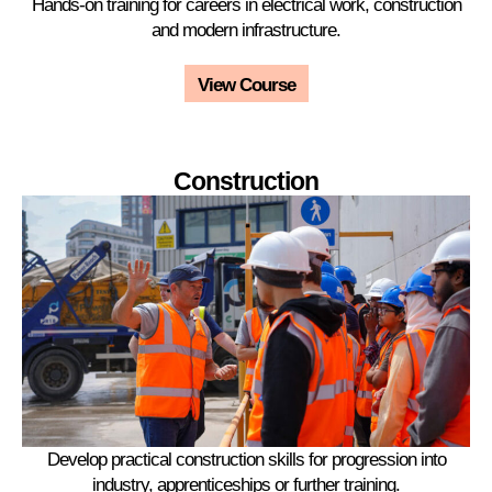
Hands-on training for careers in electrical work, construction
and modern infrastructure.
View Course
Construction
Develop practical construction skills for progression into
industry, apprenticeships or further training.