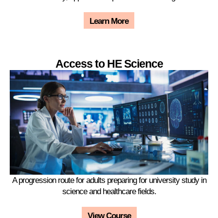
Learn More
Access to HE Science
A progression route for adults preparing for university study in
science and healthcare fields.
View Course