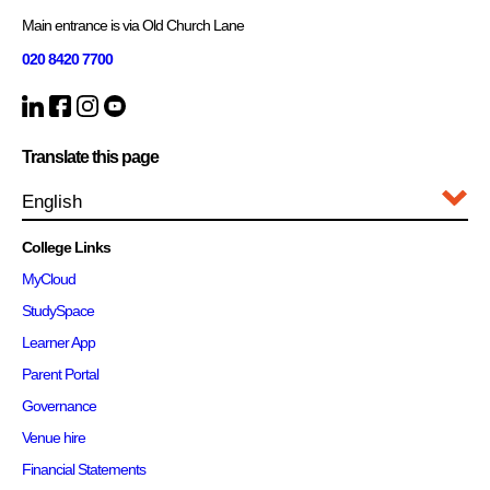
Main entrance is via Old Church Lane
020 8420 7700
Translate this page
College Links
MyCloud
StudySpace
Learner App
Parent Portal
Governance
Venue hire
Financial Statements