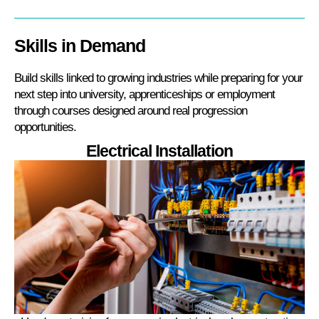
Skills in Demand
Build skills linked to growing industries while preparing for your
next step into university, apprenticeships or employment
through courses designed around real progression
opportunities.
Electrical Installation