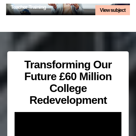
Teacher Training
View subject
Transforming Our
Future £60 Million
College
Redevelopment