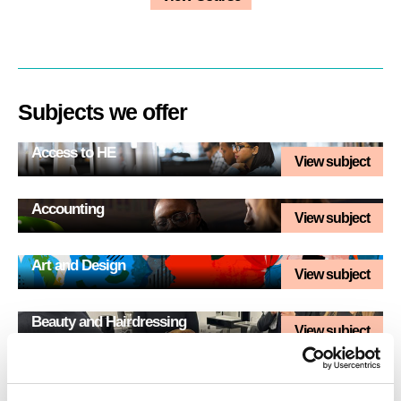
Subjects we offer
Access to HE
View subject
Accounting
View subject
Art and Design
View subject
Beauty and Hairdressing
View subject
Business
View subject