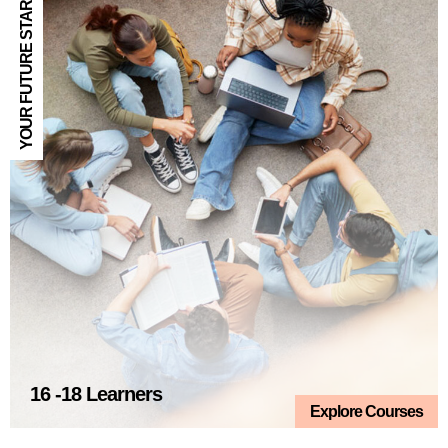
YOUR FUTURE STARTS HERE
16 -18 Learners
Explore Courses