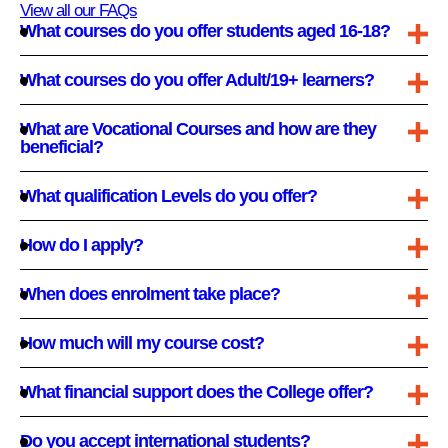
View all our FAQs
What courses do you offer students aged 16-18?
What courses do you offer Adult/19+ learners?
What are Vocational Courses and how are they
beneficial?
What qualification Levels do you offer?
How do I apply?
When does enrolment take place?
How much will my course cost?
What financial support does the College offer?
Do you accept international students?