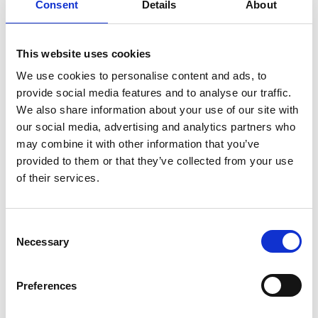
Consent
Details
About
Construction
View subject
This website uses cookies
Early Years
We use cookies to personalise content and ads, to
View subject
provide social media features and to analyse our traffic.
We also share information about your use of our site with
Engineering
View subject
our social media, advertising and analytics partners who
may combine it with other information that you’ve
English
provided to them or that they’ve collected from your use
View subject
of their services.
ESOL
View subject
Consent
Necessary
Selection
GCSE and Functional Skills
View subject
Preferences
Health and Social Care
View subject