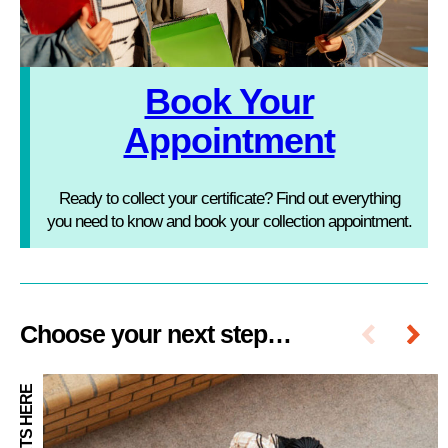
Book Your
Appointment
Ready to collect your certificate? Find out everything
you need to know and book your collection appointment.
Choose your next step…