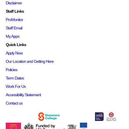
Disclaimer
Staff Links
ProMonitor
Staff Email
My Apps
Quick Links
Apply Now
Our Location and Getting Here
Policies
Term Dates
Work For Us
Accessibility Statement
Contact us