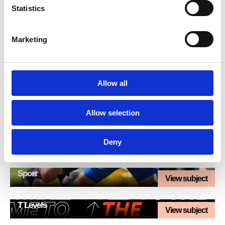
Statistics
IT and Computing
View subject
Marketing
Maths
View subject
Media
Allow all
View subject
Science
Allow selection
View subject
SEND / Foundation Learning
Deny
View subject
Sport
View subject
T Levels
View subject