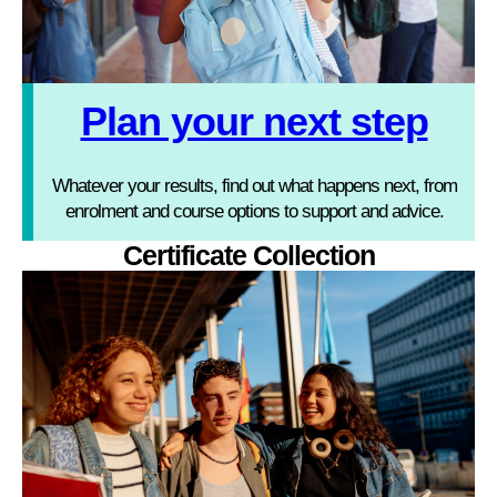
Plan your next step
Whatever your results, find out what happens next, from
enrolment and course options to support and advice.
Certificate Collection