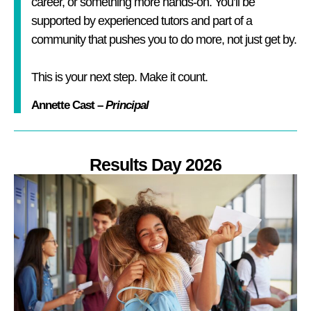
career, or something more hands-on. You’ll be
supported by experienced tutors and part of a
community that pushes you to do more, not just get by.
This is your next step. Make it count.
Annette Cast –
Principal
Results Day 2026