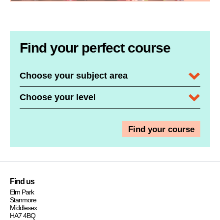
Find your perfect course
Subject Area / Department
Course Level
Find us
Elm Park
Stanmore
Middlesex
HA7 4BQ