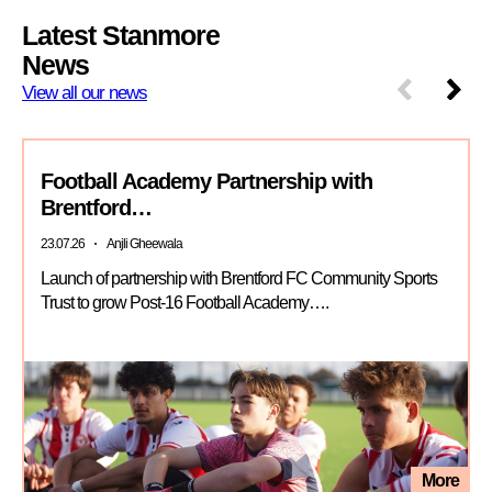
Latest Stanmore
News
View all our news
Football Academy Partnership with
Brentford…
23.07.26
Anjli Gheewala
Launch of partnership with Brentford FC Community Sports
Trust to grow Post-16 Football Academy….
More