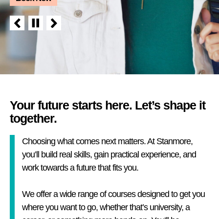
Your future starts here. Let’s shape it
together.
Choosing what comes next matters. At Stanmore,
you’ll build real skills, gain practical experience, and
work towards a future that fits you.
We offer a wide range of courses designed to get you
where you want to go, whether that’s university, a