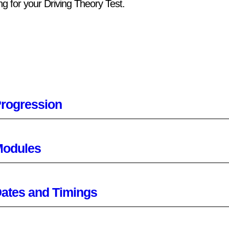
ng for your Driving Theory Test.
rogression
odules
ates and Timings