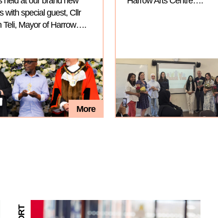
 held at our brand new
Harrow Arts Centre….
with special guest, Cllr
 Teli, Mayor of Harrow….
More