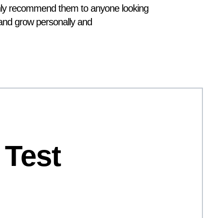
ghly recommend them to anyone looking
s and grow personally and
 Test