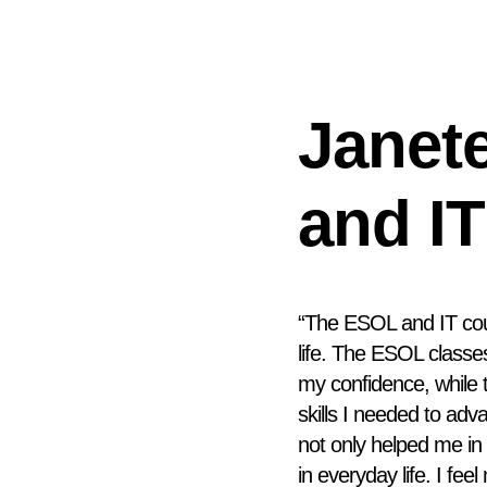
Janet
and IT
“The ESOL and IT co
life. The ESOL class
my confidence, while 
skills I needed to ad
not only helped me i
in everyday life. I fe