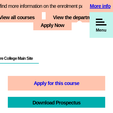
e information on the enrolment page
More info
Book your 
View all courses
View the department
s
Employers
Apply Now
Menu
e College Main Site
Apply for this course
Download Prospectus