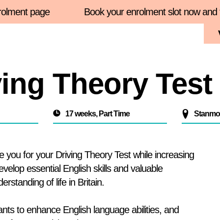
 page
Book your enrolment slot now and find mor
Enrolment 2026
About Us
Courses
Student
ing Theory Test
17 weeks, Part Time
Stanmor
you for your Driving Theory Test while increasing
develop essential English skills and valuable
rstanding of life in Britain.
wants to enhance English language abilities, and