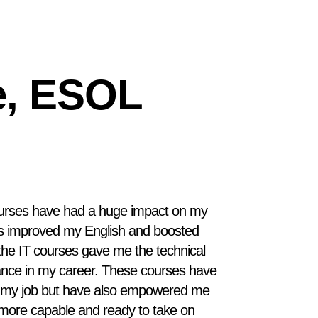
e, ESOL
urses have had a huge impact on my
es improved my English and boosted
the IT courses gave me the technical
vance in my career. These courses have
n my job but have also empowered me
el more capable and ready to take on