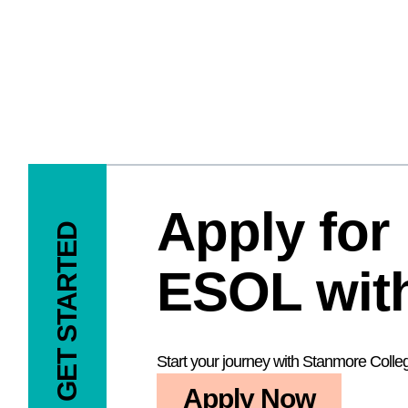
Apply for
GET STARTED
ESOL with
Start your journey with Stanmore Colle
Apply Now