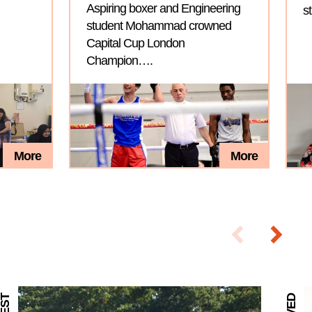
Aspiring boxer and Engineering
s
student Mohammad crowned
Capital Cup London
Champion….
More
More