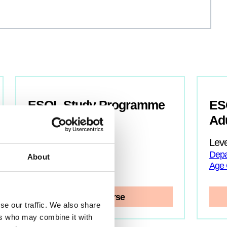
ESOL Study Programme
ESO
Ad
Level:
Entry
Department: ESOL
Leve
Age Group: 16-18
Depa
About
Age 
View Course
se our traffic. We also share
ers who may combine it with