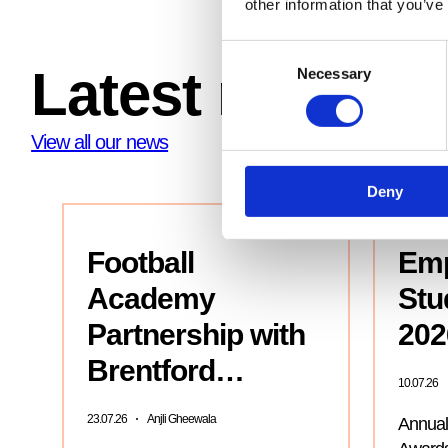
other information that you’ve
Consent
Latest news
Necessary
Selection
View all our news
Deny
Football
Emp
Academy
Stu
Partnership with
202
Brentford…
10.07.26
23.07.26
Anjli Gheewala
Annual