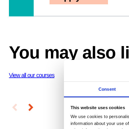
You may also l
View all our courses
Consent
This website uses cookies
We use cookies to personalis
information about your use of