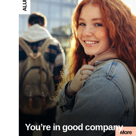
ALUMNI
You’re in good company
More