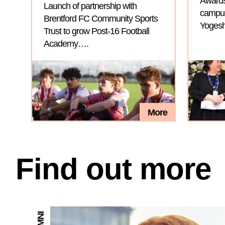
Awards
Launch of partnership with
campus 
Brentford FC Community Sports
Yogesh
Trust to grow Post-16 Football
Academy….
More
Find out more