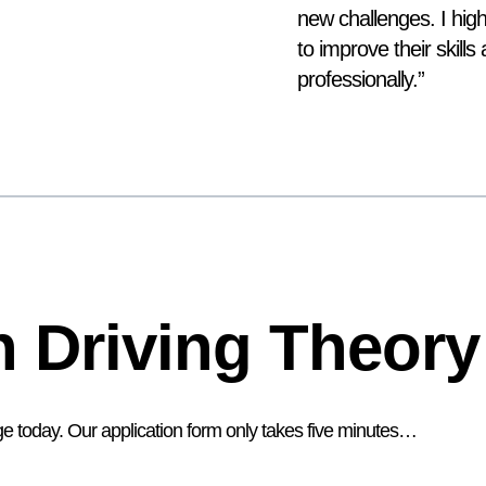
new challenges. I hi
to improve their skill
professionally.”
 Driving Theory
ge today. Our application form only takes five minutes…