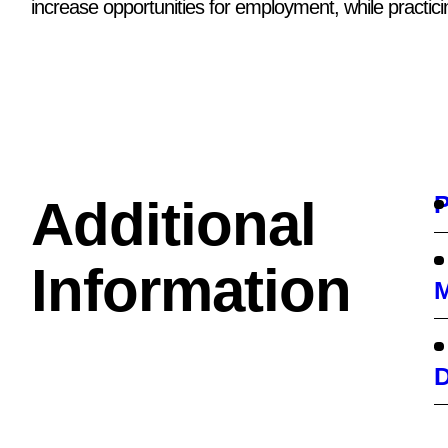
increase opportunities for employment, while practici
P
Additional
Information
M
D