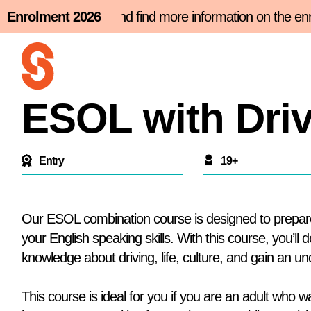
Skip
nt slot now and find more information on the enrolment
Enrolment 2026
to
content
ESOL with Driv
Entry
19+
Our ESOL combination course is designed to prepare 
your English speaking skills. With this course, you’ll 
knowledge about driving, life, culture, and gain an unde
This course is ideal for you if you are an adult who 