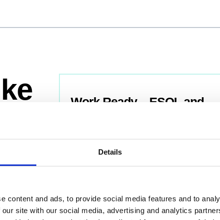
ike
Work Ready – ESOL and
Digital Skills
Level:
Entry
Department: ESOL
Details
Age Group: 19+
View Course
e content and ads, to provide social media features and to analy
 our site with our social media, advertising and analytics partn