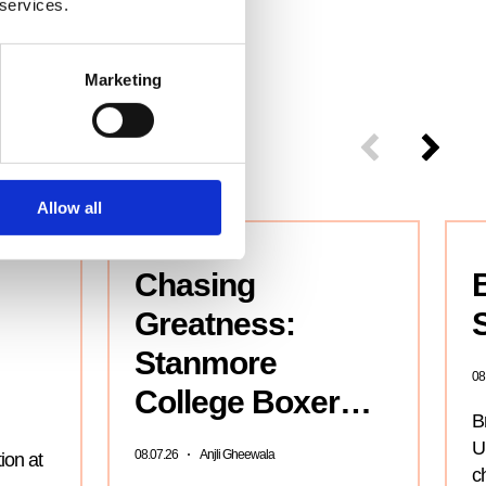
 services.
Marketing
Allow all
Chasing
Greatness:
S
Stanmore
08
College Boxer…
B
Un
08.07.26
Anjli Gheewala
ion at
c