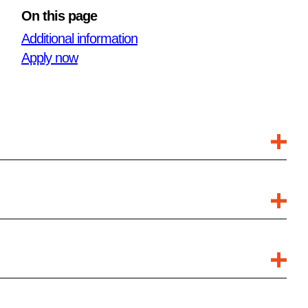
On this page
Additional information
Apply now