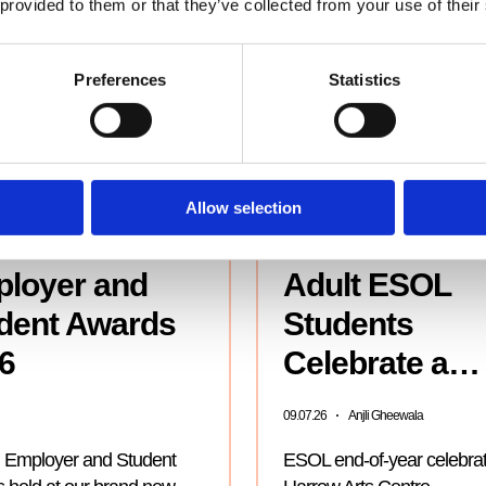
 provided to them or that they’ve collected from your use of their
Preferences
Statistics
Allow selection
loyer and
Adult ESOL
dent Awards
Students
6
Celebrate a…
09.07.26
Anjli Gheewala
 Employer and Student
ESOL end-of-year celebrat