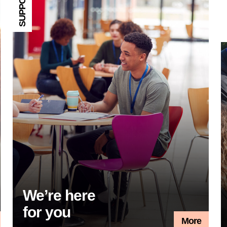
SUPPORT
T
We’re here
for you
More