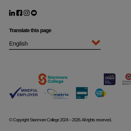
Translate this page
© Copyright Stanmore College 2024 – 2026. All rights reserved.