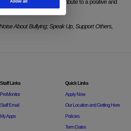
Allow all
tanding of how they can contribute to a positive and
r future careers.
Noise About Bullying; Speak Up, Support Others,
Staff Links
Quick Links
ProMonitor
Apply Now
Staff Email
Our Location and Getting Here
My Apps
Policies
Term Dates