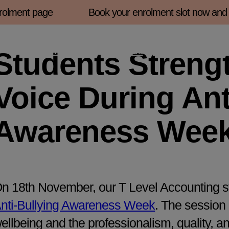
lment page
Book your enrolment slot now and fin
Enrolment 2026
About Us
Courses
Student
Students Streng
Voice During Ant
Awareness Wee
n 18th November, our T Level Accounting st
nti-Bullying Awareness Week
. The session
ellbeing and the professionalism, quality, a