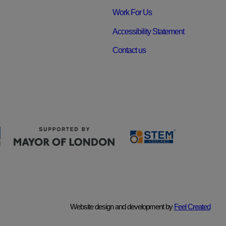
Work For Us
Accessibility Statement
Contact us
Website design and development by
Feel Created