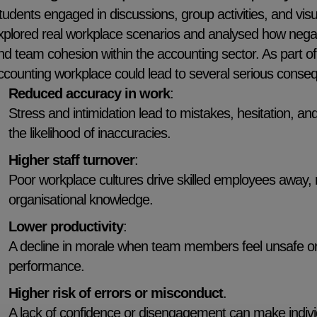
tudents engaged in discussions, group activities, and visua
xplored real workplace scenarios and analysed how negat
nd team cohesion within the accounting sector. As part of 
ccounting workplace could lead to several serious conseq
Reduced accuracy in work
:
Stress and intimidation lead to mistakes, hesitation, an
the likelihood of inaccuracies.
Higher staff turnover
:
Poor workplace cultures drive skilled employees away, res
organisational knowledge.
Lower productivity
:
A decline in morale when team members feel unsafe or
performance.
Higher risk of errors or misconduct
.
A lack of confidence or disengagement can make individu