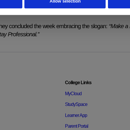
Allow selection
rofession. Students left the session with a clearer unders
nclusive culture, both in their classrooms today and in thei
hey concluded the week embracing the slogan:
“Make a 
tay Professional.”
College Links
MyCloud
StudySpace
Learner App
Parent Portal