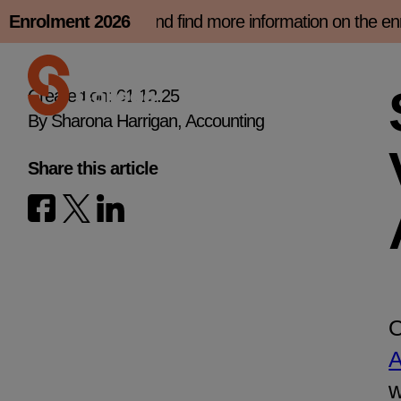
Skip
rolment slot now and find more information on the enro
Enrolment 2026
to
content
Created on: 01.12.25
By Sharona Harrigan, Accounting
Share this article
O
A
w