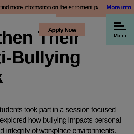
d more information on the enrolment page
More info
Book 
View all our news
s
Employers
Apply Now
then Their
Menu
i-Bullying
k
udents took part in a session focused
 explored how bullying impacts personal
nd integrity of workplace environments.