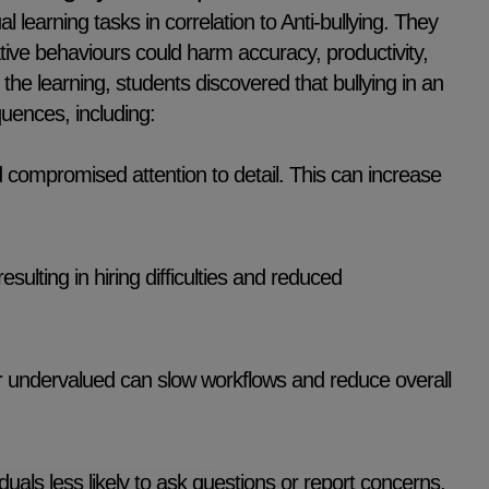
l learning tasks in correlation to Anti-bullying. They
ive behaviours could harm accuracy, productivity,
the learning, students discovered that bullying in an
uences, including:
d compromised attention to detail. This can increase
ulting in hiring difficulties and reduced
 undervalued can slow workflows and reduce overall
als less likely to ask questions or report concerns,