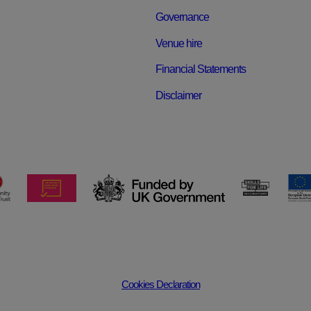
Governance
Venue hire
Financial Statements
Disclaimer
Cookies Declaration