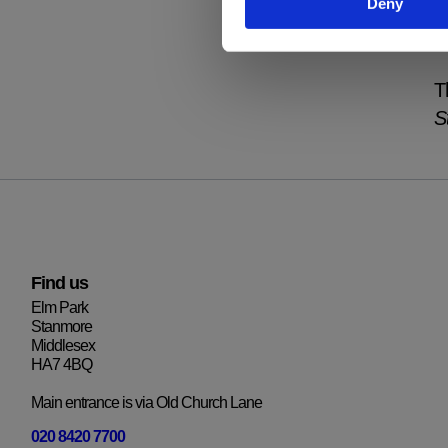
Deny
p
i
T
S
Find us
Elm Park
Stanmore
Middlesex
HA7 4BQ
Main entrance is via Old Church Lane
020 8420 7700