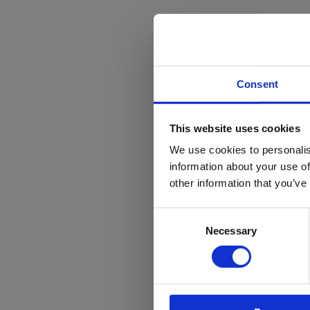
Consent
Stanmore
T
This website uses cookies
Brentfor
h
We use cookies to personalis
a
information about your use of
Communit
other information that you’ve
O
Trust
Consent
t
Football meets educat
Necessary
Selection
t
for Stanmore College
e
Read more
T