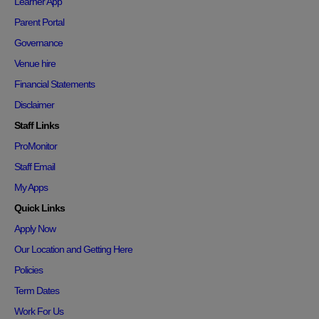
Learner App
Parent Portal
Governance
Venue hire
Financial Statements
Disclaimer
Staff Links
ProMonitor
Staff Email
My Apps
Quick Links
Apply Now
Our Location and Getting Here
Policies
Term Dates
Work For Us