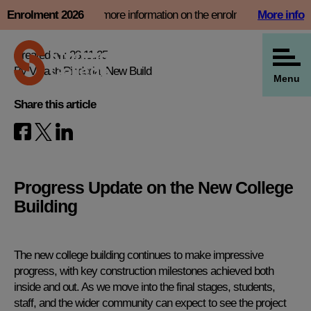
Skip
nt slot now and find more information on the enrolment page
Enrolment 2026
More info
View all our news
to
content
Created on: 28.11.25
By Vikash Pindoria, New Build
Menu
Share this article
Progress Update on the New College
Building
The new college building continues to make impressive
progress, with key construction milestones achieved both
inside and out. As we move into the final stages, students,
staff, and the wider community can expect to see the project