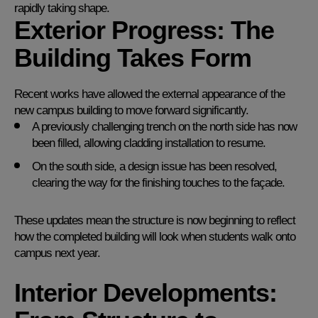
rapidly taking shape.
Exterior Progress: The
Building Takes Form
Recent works have allowed the external appearance of the
new campus building to move forward significantly.
A previously challenging trench on the north side has now
been filled, allowing cladding installation to resume.
On the south side, a design issue has been resolved,
clearing the way for the finishing touches to the façade.
These updates mean the structure is now beginning to reflect
how the completed building will look when students walk onto
campus next year.
Interior Developments: