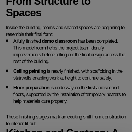
From Structure to
Spaces
Inside the building, rooms and shared spaces are beginning to
resemble their final form:
A fully finished
demo classroom
has been completed.
This model room helps the project team identify
improvements before rolling out the final design across the
rest of the building.
Ceiling painting
is nearly finished, with scaffolding in the
stairwells enabling work at height to continue safely.
Floor preparation
is underway on the first and second
floors, supported by the installation of temporary heaters to
help materials cure properly.
These finishing stages mark an exciting shift from construction
to interior fit-out.