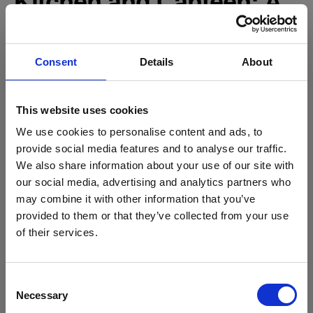
Kitchen and Canteen: A
New Hub for Students
Consent
Details
About
The new kitchen area is taking shape at pace:
The walk-in fridge is now installed.
The remainder of the catering equipment has begun
This website uses cookies
arriving on-site ready for installation.
We use cookies to personalise content and ads, to
provide social media features and to analyse our traffic.
This space will form the heart of the new canteen — a modern,
We also share information about your use of our site with
Stanmore College x Brentford FC
bright, and functional area for students and staff to enjoy.
our social media, advertising and analytics partners who
Roofing and
Community Sports Trust
may combine it with other information that you’ve
Football meets education: a new partnership for
Sustainability
provided to them or that they’ve collected from your use
Stanmore College students
of their services.
Read more
Both the roof structure and the solar panels are now fully
installed.
Consent
This achievement not only marks a major structural milestone
Necessary
Selection
but also ensures the building will benefit from renewable