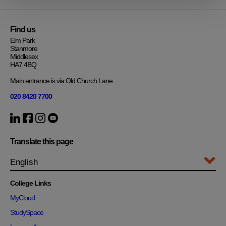
Find us
Elm Park
Stanmore
Middlesex
HA7 4BQ
Main entrance is via Old Church Lane
020 8420 7700
Translate this page
College Links
MyCloud
StudySpace