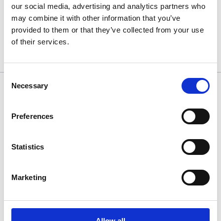
A sincere thank you to the Let’s Talk Games team, especially
our social media, advertising and analytics partners who
Michael Acosta at Staffordshire University, for creating
may combine it with other information that you’ve
meaningful opportunities for Stanmore students to engage with
provided to them or that they’ve collected from your use
professionals and take practical steps towards careers in the
of their services.
games industry.
Consent
Necessary
Selection
Find us
Elm Park
Stanmore
Preferences
Middlesex
HA7 4BQ
Main entrance is via Old Church Lane
Statistics
020 8420 7700
Marketing
Translate this page
Allow all