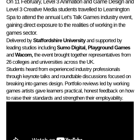
On 11 February, Level 3 Animation and Game Design and
Level 3 Creative Media students travelled to Leamington
Spa to attend the annual Let’s Talk Games industry event,
gaining direct exposure to the realities of working in the
games sector.
Delivered by
Staffordshire University
and supported by
leading studios including
Sumo Digital, Playground Games
and
Wacom,
the event brought together representatives from
26 colleges and universities across the UK.
Students heard from experienced industry professionals
through keynote talks and roundtable discussions focused on
breaking into games design. Portfolio reviews led by working
games artists gave learners practical, honest feedback on how
to raise their standards and strengthen their employability.