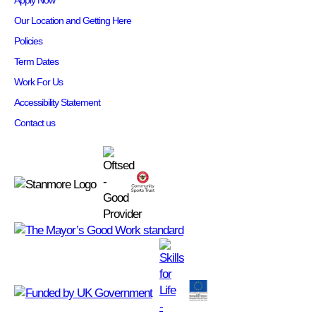
Apply Now
Our Location and Getting Here
Policies
Term Dates
Work For Us
Accessibility Statement
Contact us