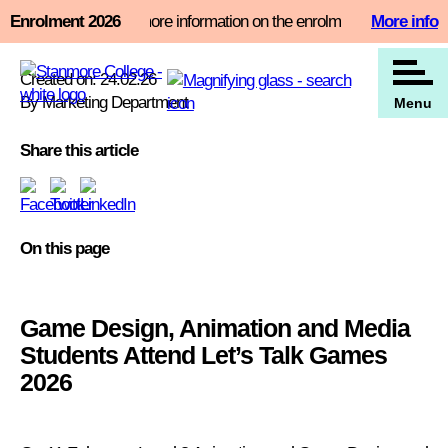
Skip
t slot now and find more information on the enrolment page
Enrolment 2026
More info
View all our news
to
content
Created on: 24.02.26
By Marketing Department
Menu
Share this article
On this page
Game Design, Animation and Media
Students Attend Let’s Talk Games
2026