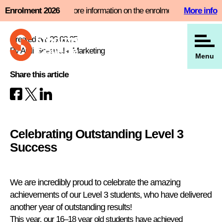
Skip
 slot now and find more information on the enrolment page
Enrolment 2026
More info
View all our news
to
content
Created on: 29.08.25
By Anjli Gheewala, Marketing
Menu
Share this article
Celebrating Outstanding Level 3
Success
We are incredibly proud to celebrate the amazing
achievements of our Level 3 students, who have delivered
another year of outstanding results!
This year, our 16–18 year old students have achieved