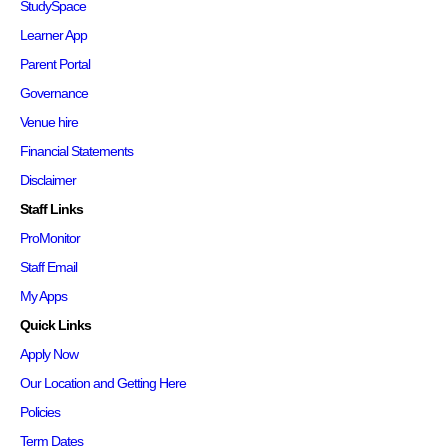
StudySpace
Learner App
Parent Portal
Governance
Venue hire
Financial Statements
Disclaimer
Staff Links
ProMonitor
Staff Email
My Apps
Quick Links
Apply Now
Our Location and Getting Here
Policies
Term Dates