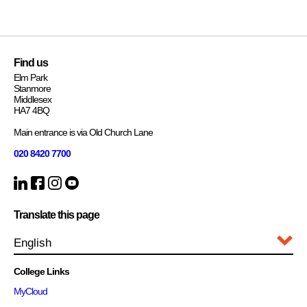
Find us
Elm Park
Stanmore
Middlesex
HA7 4BQ
Main entrance is via Old Church Lane
020 8420 7700
Translate this page
College Links
MyCloud