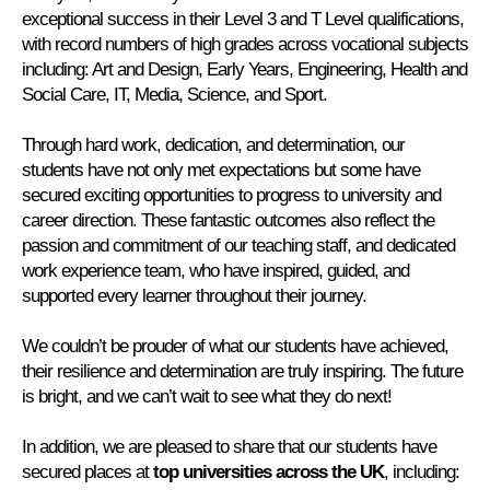
exceptional success in their Level 3 and T Level qualifications,
with record numbers of high grades across vocational subjects
including: Art and Design, Early Years, Engineering, Health and
Social Care, IT, Media, Science, and Sport.
Through hard work, dedication, and determination, our
students have not only met expectations but some have
secured exciting opportunities to progress to university and
career direction. These fantastic outcomes also reflect the
passion and commitment of our teaching staff, and dedicated
work experience team, who have inspired, guided, and
supported every learner throughout their journey.
We couldn’t be prouder of what our students have achieved,
their resilience and determination are truly inspiring. The future
is bright, and we can’t wait to see what they do next!
In addition, we are pleased to share that our students have
secured places at
top universities across the UK
, including: