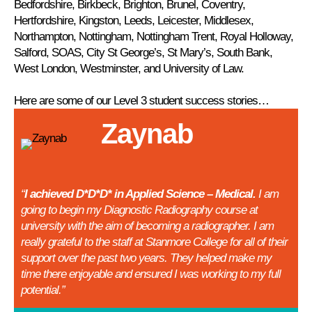
Bedfordshire, Birkbeck, Brighton, Brunel, Coventry,
Hertfordshire, Kingston, Leeds, Leicester, Middlesex,
Northampton, Nottingham, Nottingham Trent, Royal Holloway,
Salford, SOAS, City St George’s, St Mary’s, South Bank,
West London, Westminster, and University of Law.
Here are some of our Level 3 student success stories…
Zaynab
“
I achieved D*D*D* in Applied Science – Medical.
I am
going to begin my Diagnostic Radiography course at
university with the aim of becoming a radiographer. I am
really grateful to the staff at Stanmore College for all of their
support over the past two years. They helped make my
time there enjoyable and ensured I was working to my full
potential.”