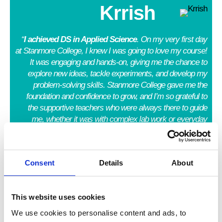
Krrish
“
I achieved DS in Applied Science
. On my very first day
at Stanmore College, I knew I was going to love my course!
It was engaging and hands-on, giving me the chance to
explore new ideas, tackle experiments, and develop my
problem-solving skills. Stanmore College gave me the
foundation and confidence to grow, and I’m so grateful to
the supportive teachers who were always there to guide
me, whether it was with complex lab work or everyday
studies.”
Rer
Consent
Details
About
elol
uw
This website uses cookies
We use cookies to personalise content and ads, to