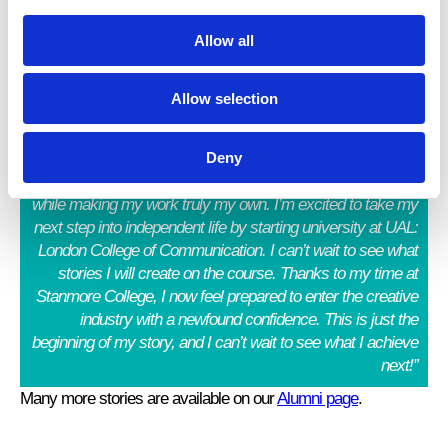
y
Allow all
“I achieved DS in Creative Media Production and
Allow selection
Technology.
I am grateful to the College for the opportunity
to explore what I enjoy most, writing self-reflections on
Deny
Blogger, and developing my photography skills. The course
has allowed me to discover and refine my creative abilities
while making my work truly my own. I’m excited to take my
next step into independent life by starting university at UAL:
London College of Communication. I can’t wait to see what
stories I will create on the course. Thanks to my time at
Stanmore College, I now feel prepared to enter the creative
industry with a newfound confidence. This is just the
beginning of my story, and I can’t wait to see what I achieve
next!”
Many more stories are available on our
Alumni page
.