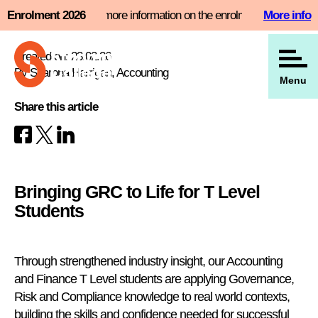
Skip
nt slot now and find more information on the enrolment page
Enrolment 2026
More info
View all our news
to
content
Created on: 23.02.26
By Sharona Harrigan, Accounting
Menu
Share this article
Bringing GRC to Life for T Level
Students
Through strengthened industry insight, our Accounting
and Finance T Level students are applying Governance,
Risk and Compliance knowledge to real world contexts,
building the skills and confidence needed for successful