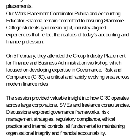
placements.
Our Work Placement Coordinator Ruhina and Accounting
Educator Sharona remain committed to ensuring Stanmore
College students gain meaningful, industry-aligned
experiences that reflect the realities of today’s accounting and
finance profession.
On 5 February, they attended the Group Industry Placement
for Finance and Business Administration workshop, which
focused on developing expertise in Governance, Risk and
Compliance (GRC), a critical and rapidly evolving area across
modern finance roles
The session provided valuable insight into how GRC operates
across large corporations, SMEs and freelance consultancies.
Discussions explored governance frameworks, risk
management strategies, regulatory compliance, ethical
practice and internal controls, all fundamental to maintaining
organisational integrity and financial accountability.