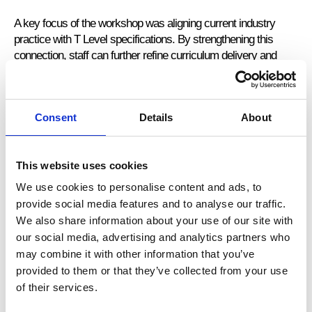
A key focus of the workshop was aligning current industry
practice with T Level specifications. By strengthening this
connection, staff can further refine curriculum delivery and
ensure students are fully prepared for high-quality industry
placements that meet employer expectations.
Consent
Details
About
Investing in Continued Professional Development
This website uses cookies
With the support of the Education and Training Foundation
(ETF), Stanmore College staff continue to engage in industry-
We use cookies to personalise content and ads, to
focused Continuing Professional Development (CPD). This
provide social media features and to analyse our traffic.
investment ensures their knowledge remains current and
We also share information about your use of our site with
responsive to the evolving demands of the accounting and
our social media, advertising and analytics partners who
finance sector.
may combine it with other information that you’ve
provided to them or that they’ve collected from your use
By engaging directly with industry expertise, staff can translate
of their services.
professional practice into classroom learning, enriching
students’ understanding and strengthening the relevance of