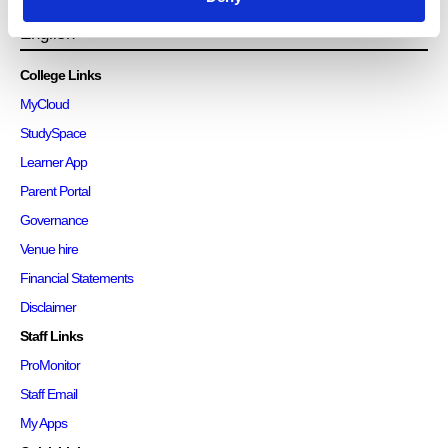
College Links
MyCloud
StudySpace
Learner App
Parent Portal
Governance
Venue hire
Financial Statements
Disclaimer
Staff Links
ProMonitor
Staff Email
My Apps