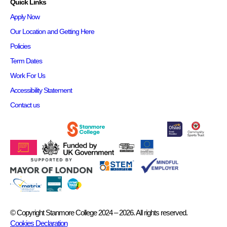
Quick Links
Apply Now
Our Location and Getting Here
Policies
Term Dates
Work For Us
Accessibility Statement
Contact us
© Copyright Stanmore College 2024 – 2026. All rights reserved.
Cookies Declaration